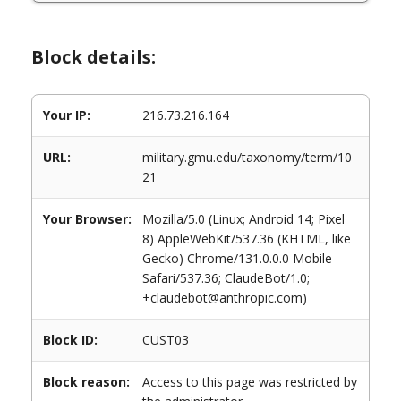
Block details:
Your IP:
216.73.216.164
URL:
military.gmu.edu/taxonomy/term/10
21
Your Browser:
Mozilla/5.0 (Linux; Android 14; Pixel
8) AppleWebKit/537.36 (KHTML, like
Gecko) Chrome/131.0.0.0 Mobile
Safari/537.36; ClaudeBot/1.0;
+claudebot@anthropic.com)
Block ID:
CUST03
Block reason:
Access to this page was restricted by